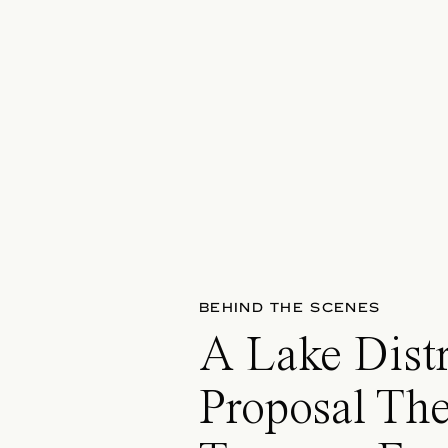
BEHIND THE SCENES
A Lake Distr
Proposal The