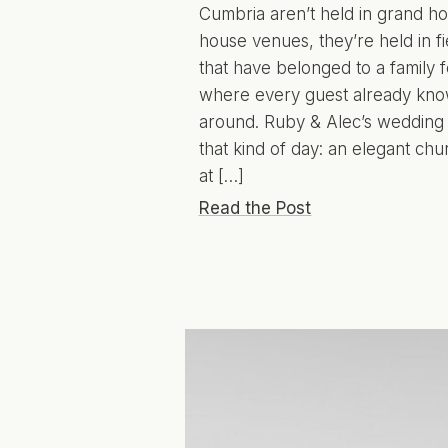
Cumbria aren’t held in grand ho
house venues, they’re held in fi
that have belonged to a family 
where every guest already kno
around. Ruby & Alec’s wedding
that kind of day: an elegant c
at […]
Read the Post