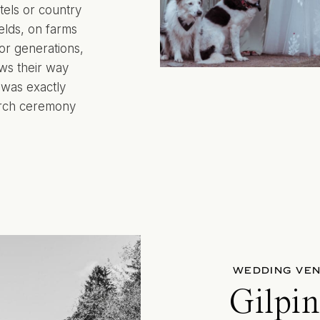
tels or country
elds, on farms
for generations,
ws their way
 was exactly
hurch ceremony
WEDDING VE
Gilpi