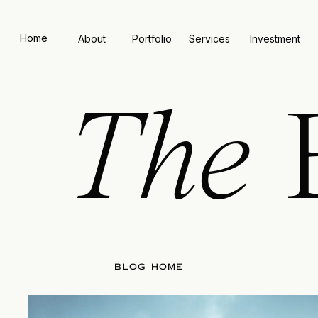
Home
About
Portfolio
Services
Investment
The
BLOG HOME