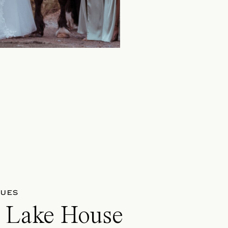
NUES
n Lake House