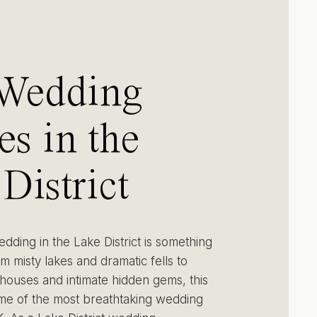
 Wedding
s in the
District
h Photos &
dding in the Lake District is something
om misty lakes and dramatic fells to
houses and intimate hidden gems, this
ome of the most breathtaking wedding