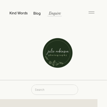
Kind Words
Blog
Enquire
Search
for: