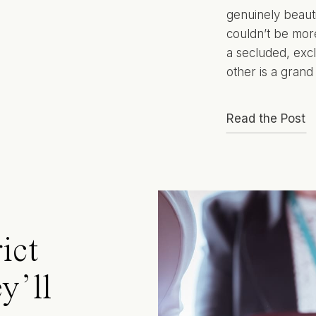
genuinely beauti
couldn’t be more
a secluded, excl
other is a grand
Read the Post
ict
y’ll