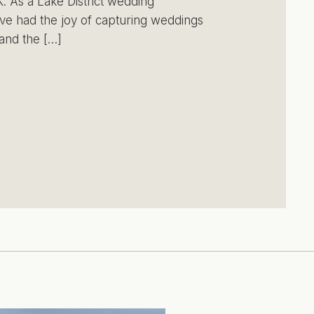
. As a Lake District wedding
ve had the joy of capturing weddings
and the […]