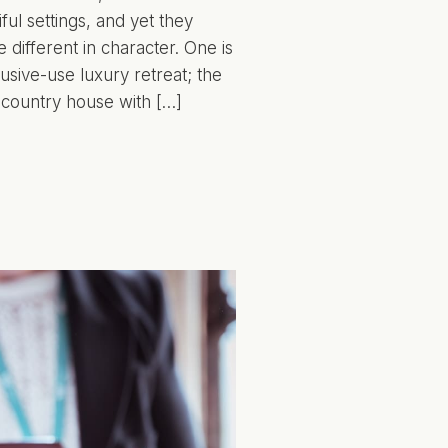
ful settings, and yet they
 different in character. One is
usive-use luxury retreat; the
 country house with […]