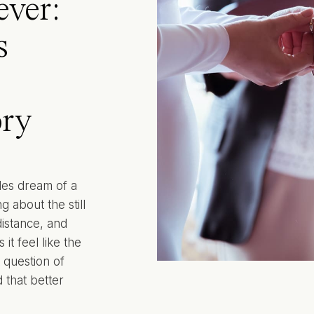
ever:
s
ry
les dream of a
g about the still
 distance, and
it feel like the
 question of
 that better