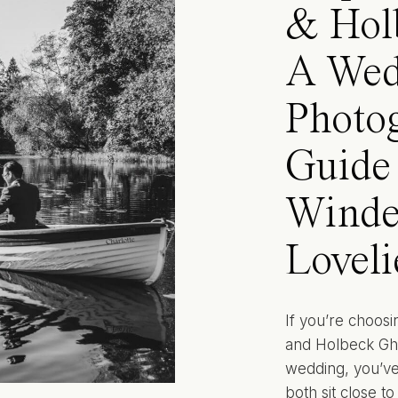
& Hol
A Wed
Photo
Guide 
Winde
Loveli
If you’re choos
and Holbeck Ghyl
wedding, you’ve 
both sit close t