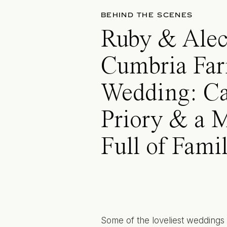
BEHIND THE SCENES
Ruby & Alec
Cumbria Fa
Wedding: Ca
Priory & a 
Full of Fami
Some of the loveliest weddings