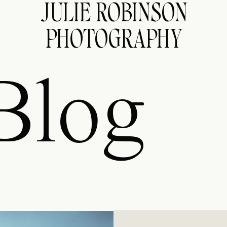
JULIE ROBINSON
PHOTOGRAPHY
Blog