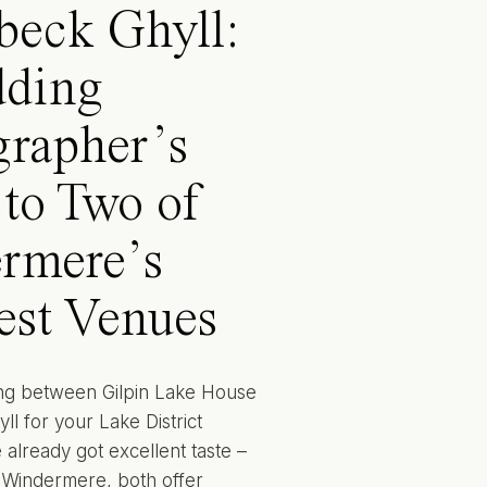
beck Ghyll:
ding
grapher’s
to Two of
rmere’s
est Venues
ing between Gilpin Lake House
l for your Lake District
already got excellent taste –
o Windermere, both offer