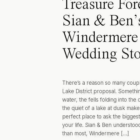
Treasure For
Sian & Ben’
Windermere
Wedding Sto
There’s a reason so many coup
Lake District proposal. Somethin
water, the fells folding into the
the quiet of a lake at dusk makes 
perfect place to ask the biggest
your life. Sian & Ben understood
than most, Windermere […]