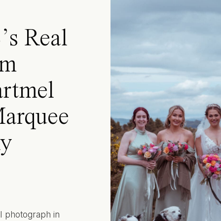
’s Real
rm
rtmel
Marquee
ly
 I photograph in