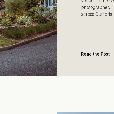
venues in the UK
photographer, I’
across Cumbria 
Read the Post