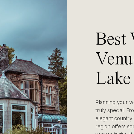
Best
Venue
Lake 
(Wit
Planning your we
truly special. Fr
Tips)
elegant country 
region offers s